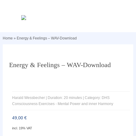
Home
»
Energy & Feelings – WAV-Download
Energy & Feelings – WAV-Download
Harald Wessbecher | Duration: 20 minutes | Category: DHS
Consciousness Exercises - Mental Power and inner Harmony
49,00
€
incl. 19% VAT