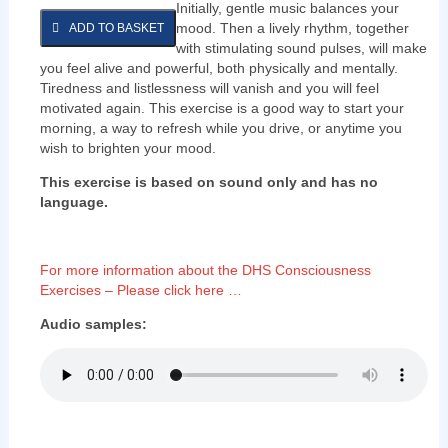
Initially, gentle music balances your
mood. Then a lively rhythm, together
ADD TO BASKET
with stimulating sound pulses, will make
you feel alive and powerful, both physically and mentally.
Tiredness and listlessness will vanish and you will feel
motivated again. This exercise is a good way to start your
morning, a way to refresh while you drive, or anytime you
wish to brighten your mood.
This exercise is based on sound only and has no
language.
For more information about the DHS Consciousness
Exercises – Please click here …
Audio samples: