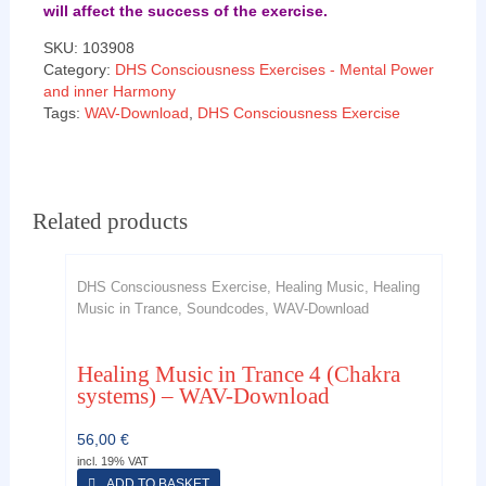
will affect the success of the exercise.
SKU:
103908
Category:
DHS Consciousness Exercises - Mental Power
and inner Harmony
Tags:
WAV-Download
,
DHS Consciousness Exercise
Related products
DHS Consciousness Exercise, Healing Music, Healing
Music in Trance, Soundcodes, WAV-Download
Healing Music in Trance 4 (Chakra
systems) – WAV-Download
56,00
€
incl. 19% VAT
ADD TO BASKET