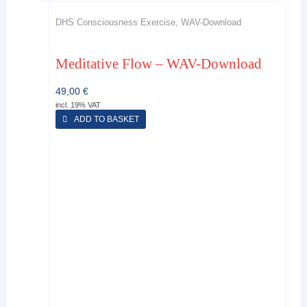
DHS Consciousness Exercise, WAV-Download
Meditative Flow – WAV-Download
49,00
€
incl. 19% VAT
ADD TO BASKET