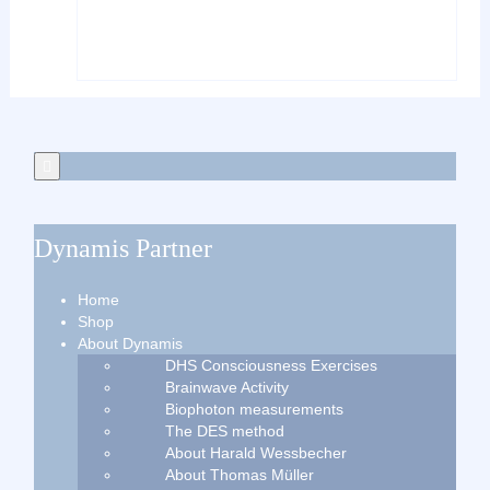
Dynamis Partner
Home
Shop
About Dynamis
DHS Consciousness Exercises
Brainwave Activity
Biophoton measurements
The DES method
About Harald Wessbecher
About Thomas Müller