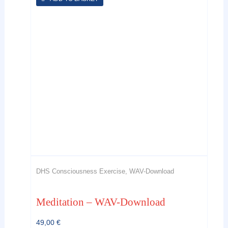
DHS Consciousness Exercise, WAV-Download
Meditation – WAV-Download
49,00
€