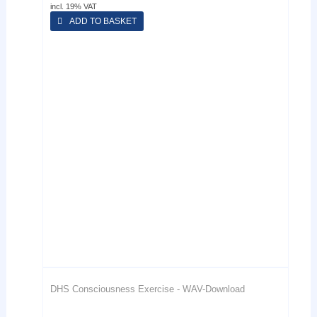
incl. 19% VAT
ADD TO BASKET
DHS Consciousness Exercise - WAV-Download