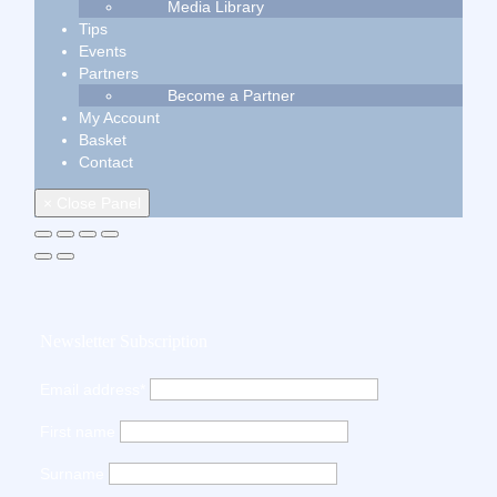
Media Library
Tips
Events
Partners
Become a Partner
My Account
Basket
Contact
× Close Panel
Newsletter Subscription
Email address*
First name
Surname