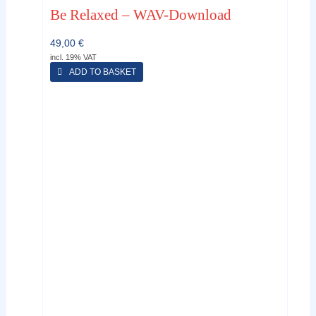
Be Relaxed – WAV-Download
49,00
€
incl. 19% VAT
ADD TO BASKET