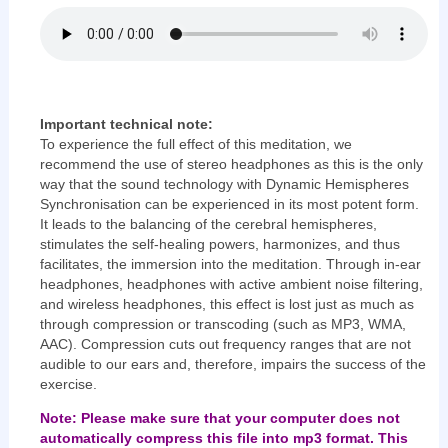
Important technical note:
To experience the full effect of this meditation, we
recommend the use of stereo headphones as this is the only
way that the sound technology with Dynamic Hemispheres
Synchronisation can be experienced in its most potent form.
It leads to the balancing of the cerebral hemispheres,
stimulates the self-healing powers, harmonizes, and thus
facilitates, the immersion into the meditation. Through in-ear
headphones, headphones with active ambient noise filtering,
and wireless headphones, this effect is lost just as much as
through compression or transcoding (such as MP3, WMA,
AAC). Compression cuts out frequency ranges that are not
audible to our ears and, therefore, impairs the success of the
exercise.
Note: Please make sure that your computer does not
automatically compress this file into mp3 format. This