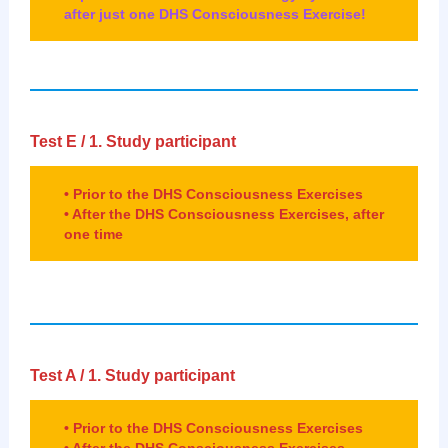
after just one DHS Consciousness Exercise!
Test E /
1. Study participant
• Prior to the DHS Consciousness Exercises
• After the DHS Consciousness Exercises, after
one time
Test A /
1. Study participant
• Prior to the DHS Consciousness Exercises
• After the DHS Consciousness Exercises,