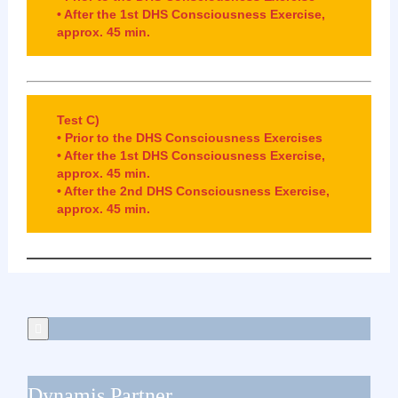
•
After the 1st DHS Consciousness Exercise,
approx. 45 min.
Test C)
• Prior to the DHS Consciousness Exercises
• After the 1st DHS Consciousness Exercise,
approx. 45 min.
• After the 2nd DHS Consciousness Exercise,
approx. 45 min.
Dynamis Partner