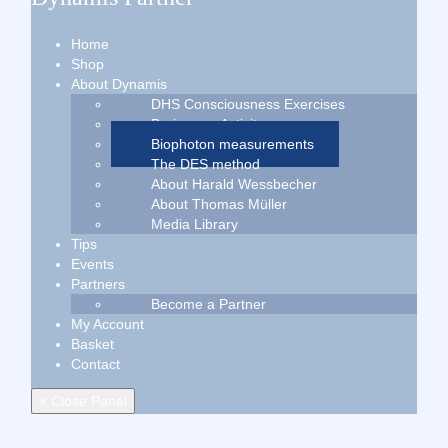
Home
Shop
About Dynamis
DHS Consciousness Exercises
Brainwave Activity
Biophoton measurements
The DES method
About Harald Wessbecher
About Thomas Müller
Media Library
Tips
Events
Partners
Become a Partner
My Account
Basket
Contact
× Close Panel