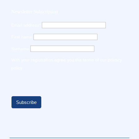
Newsletter Subscription
Email address*
First name
Surname
With your registration agree you the terms of our
privacy
policy
.