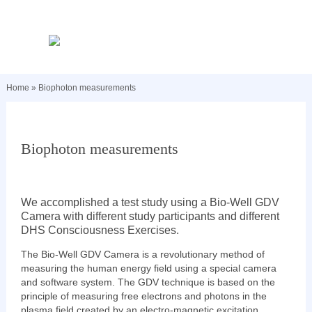
Home
»
Biophoton measurements
Biophoton measurements
We accomplished a test study using a Bio-Well GDV
Camera with different study participants and different
DHS Consciousness Exercises.
The Bio-Well GDV Camera is a revolutionary method of
measuring the human energy field using a special camera
and software system. The GDV technique is based on the
principle of measuring free electrons and photons in the
plasma field created by an electro-magnetic excitation