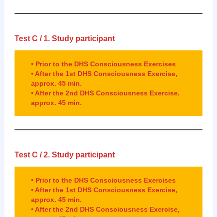
Test C / 1.
Study participant
• Prior to the DHS Consciousness Exercises
• After the 1st DHS Consciousness Exercise,
approx. 45 min.
• After the 2nd DHS Consciousness Exercise,
approx. 45 min.
Test C / 2.
Study participant
• Prior to the DHS Consciousness Exercises
• After the 1st DHS Consciousness Exercise,
approx. 45 min.
• After the 2nd DHS Consciousness Exercise,