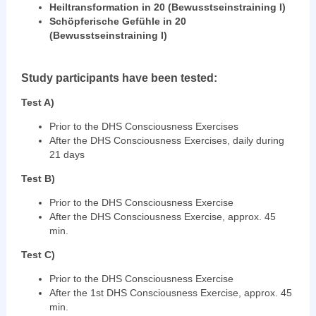
Heiltransformation in 20 (Bewusstseinstraining I)
Schöpferische Gefühle in 20
(Bewusstseinstraining I)
Study participants have been tested:
Test A)
Prior to the DHS Consciousness Exercises
After the DHS Consciousness Exercises, daily during
21 days
Test B)
Prior to the DHS Consciousness Exercise
After the DHS Consciousness Exercise, approx. 45
min.
Test C)
Prior to the DHS Consciousness Exercise
After the 1st DHS Consciousness Exercise, approx. 45
min.