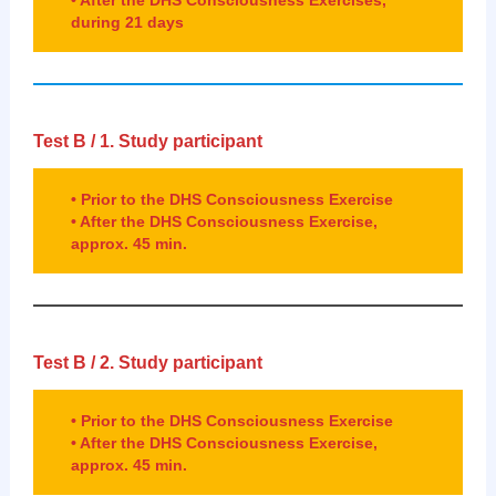
during 21 days
Test B /
1.
Study participant
• Prior to the DHS Consciousness Exercise
• After the DHS Consciousness Exercise,
approx. 45 min.
Test B / 2.
Study participant
• Prior to the DHS Consciousness Exercise
• After the DHS Consciousness Exercise,
approx. 45 min.