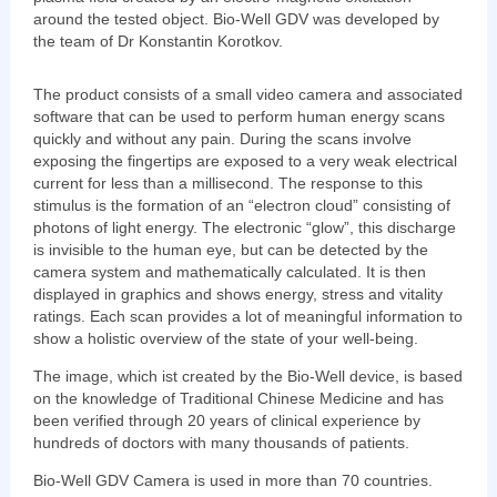
around the tested object. Bio-Well GDV was developed by
the team of Dr Konstantin Korotkov.
The product consists of a small video camera and associated
software that can be used to perform human energy scans
quickly and without any pain. During the scans involve
exposing the fingertips are exposed to a very weak electrical
current for less than a millisecond. The response to this
stimulus is the formation of an “electron cloud” consisting of
photons of light energy. The electronic “glow”, this discharge
is invisible to the human eye, but can be detected by the
camera system and mathematically calculated. It is then
displayed in graphics and shows energy, stress and vitality
ratings. Each scan provides a lot of meaningful information to
show a holistic overview of the state of your well-being.
The image, which ist created by the Bio-Well device, is based
on the knowledge of Traditional Chinese Medicine and has
been verified through 20 years of clinical experience by
hundreds of doctors with many thousands of patients.
Bio-Well GDV Camera is used in more than 70 countries.