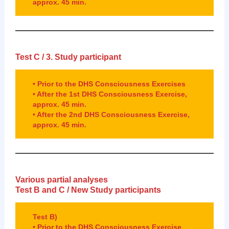
approx. 45 min.
Test C / 3.
Study participant
• Prior to the DHS Consciousness Exercises
• After the 1st DHS Consciousness Exercise,
approx. 45 min.
• After the 2nd DHS Consciousness Exercise,
approx. 45 min.
Various partial analyses
Test B and C / New
Study participants
Test B)
• Prior to the DHS Consciousness Exercise