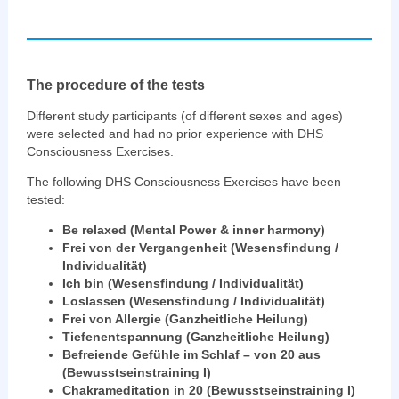
The procedure of the tests
Different study participants (of different sexes and ages)
were selected and had no prior experience with DHS
Consciousness Exercises.
The following DHS Consciousness Exercises have been
tested:
Be relaxed (Mental Power & inner harmony)
Frei von der Vergangenheit (Wesensfindung /
Individualität)
Ich bin (Wesensfindung / Individualität)
Loslassen (Wesensfindung / Individualität)
Frei von Allergie (Ganzheitliche Heilung)
Tiefenentspannung (Ganzheitliche Heilung)
Befreiende Gefühle im Schlaf – von 20 aus
(Bewusstseinstraining I)
Chakrameditation in 20 (Bewusstseinstraining I)