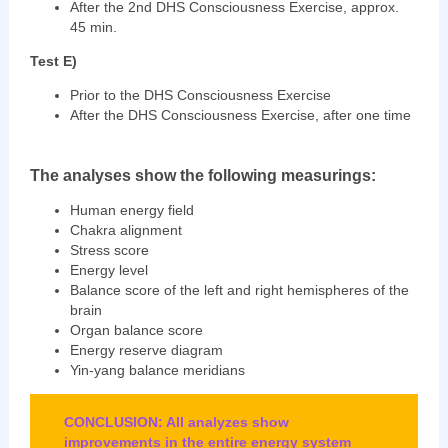
After the 2nd DHS Consciousness Exercise, approx.
45 min.
Test E)
Prior to the DHS Consciousness Exercise
After the DHS Consciousness Exercise, after one time
The analyses show the following measurings:
Human energy field
Chakra alignment
Stress score
Energy level
Balance score of the left and right hemispheres of the
brain
Organ balance score
Energy reserve diagram
Yin-yang balance meridians
CONCLUSION: All analyzes show
improvements in the entire energy system