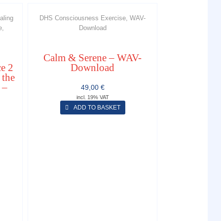
aling
DHS Consciousness Exercise, WAV-
e,
Download
Calm & Serene – WAV-
e 2
Download
 the
 –
49,00
€
incl. 19% VAT
ADD TO BASKET