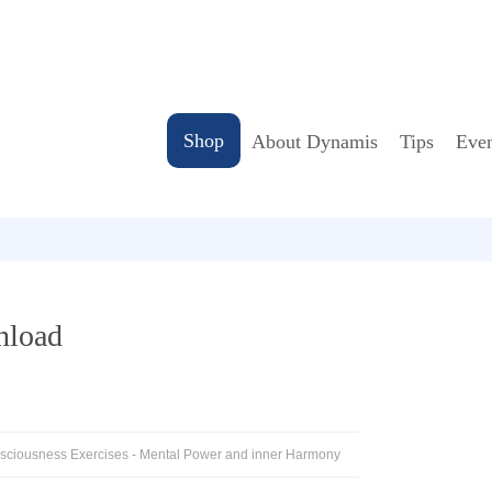
Shop
About Dynamis
Tips
Even
nload
nsciousness Exercises - Mental Power and inner Harmony