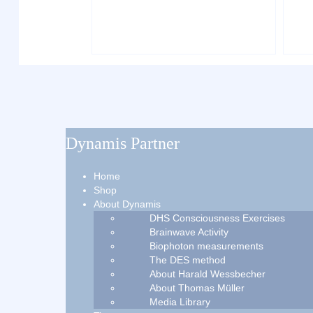
Dynamis Partner
Home
Shop
About Dynamis
DHS Consciousness Exercises
Brainwave Activity
Biophoton measurements
The DES method
About Harald Wessbecher
About Thomas Müller
Media Library