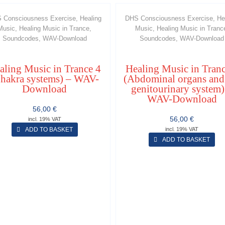
 Consciousness Exercise, Healing
DHS Consciousness Exercise, He
Music, Healing Music in Trance,
Music, Healing Music in Tranc
Soundcodes, WAV-Download
Soundcodes, WAV-Download
aling Music in Trance 4
Healing Music in Tranc
hakra systems) – WAV-
(Abdominal organs and
Download
genitourinary system)
WAV-Download
56,00
€
56,00
€
incl. 19% VAT
ADD TO BASKET
incl. 19% VAT
ADD TO BASKET