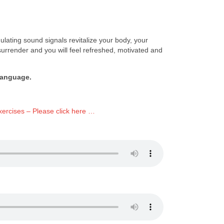
lating sound signals revitalize your body, your
surrender and you will feel refreshed, motivated and
language.
ercises – Please click here …