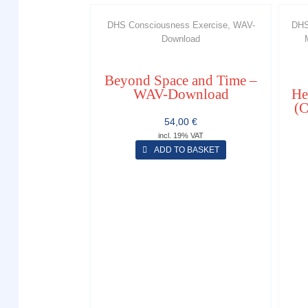
DHS Consciousness Exercise, WAV-
DHS
Download
Beyond Space and Time –
WAV-Download
He
(C
54,00
€
incl. 19% VAT
ADD TO BASKET