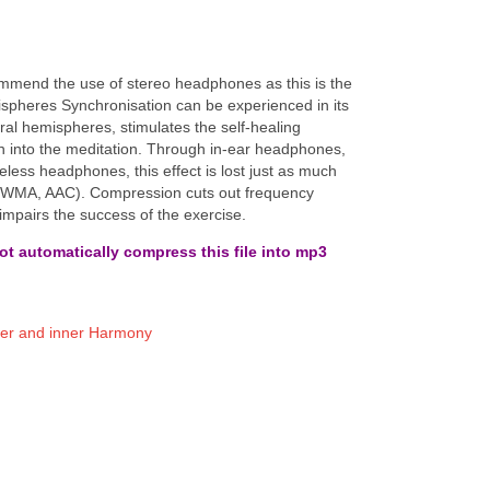
ecommend the use of stereo headphones as this is the
spheres Synchronisation can be experienced in its
bral hemispheres, stimulates the self-healing
on into the meditation. Through in-ear headphones,
eless headphones, this effect is lost just as much
, WMA, AAC). Compression cuts out frequency
 impairs the success of the exercise.
t automatically compress this file into mp3
.
er and inner Harmony