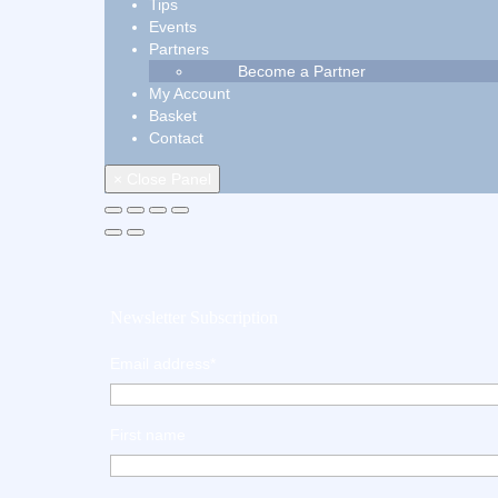
Tips
Events
Partners
Become a Partner
My Account
Basket
Contact
× Close Panel
Newsletter Subscription
Email address*
First name