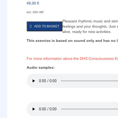
49,00
€
incl. 19% VAT
Pleasant rhythmic music and stimu
feelings and your thoughts. Just 
ADD TO BASKET
alive, ready for new activities.
This exercise is based on sound only and has no 
For more information about the DHS Consciousness Ex
Audio samples: