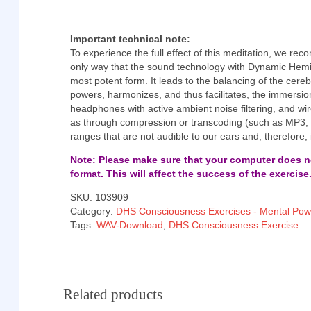
Important technical note:
To experience the full effect of this meditation, we r
only way that the sound technology with Dynamic Hemi
most potent form. It leads to the balancing of the cere
powers, harmonizes, and thus facilitates, the immersi
headphones with active ambient noise filtering, and wir
as through compression or transcoding (such as MP3
ranges that are not audible to our ears and, therefore,
Note: Please make sure that your computer does no
format. This will affect the success of the exercise
SKU:
103909
Category:
DHS Consciousness Exercises - Mental Pow
Tags:
WAV-Download
,
DHS Consciousness Exercise
Related products