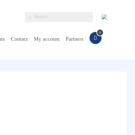
0
ts
Contact
My account
Partners