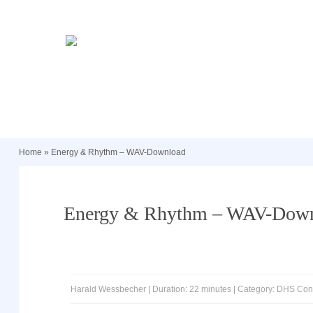
Home
»
Energy & Rhythm – WAV-Download
Energy & Rhythm – WAV-Dow
Harald Wessbecher | Duration: 22 minutes | Category: DHS Co