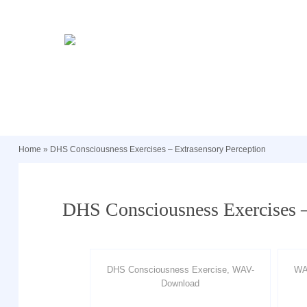
Home
»
DHS Consciousness Exercises – Extrasensory Perception
DHS Consciousness Exercises –
DHS Consciousness Exercise, WAV-
WA
Download