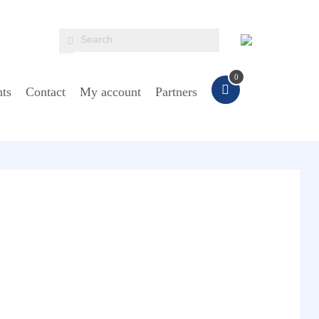
0
ts
Contact
My account
Partners