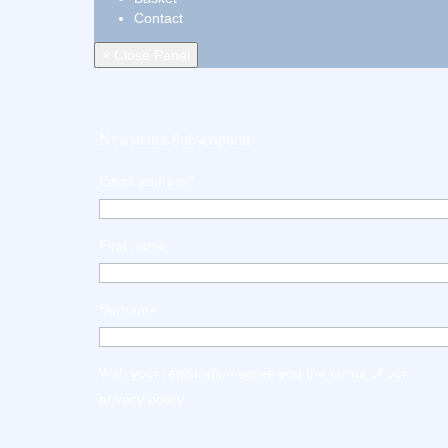
Contact
× Close Panel
Newsletter Subscription
Email address*
First name
Surname
With your registration agree you the terms of our
privacy policy
.