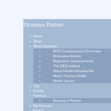
Dynamis Partner
Home
Shop
About Dynamis
DHS Consciousness Exercises
Brainwave Activity
Biophoton measurements
The DES method
About Harald Wessbecher
About Thomas Müller
Media Library
Tips
Events
Partners
Become a Partner
My Account
Basket