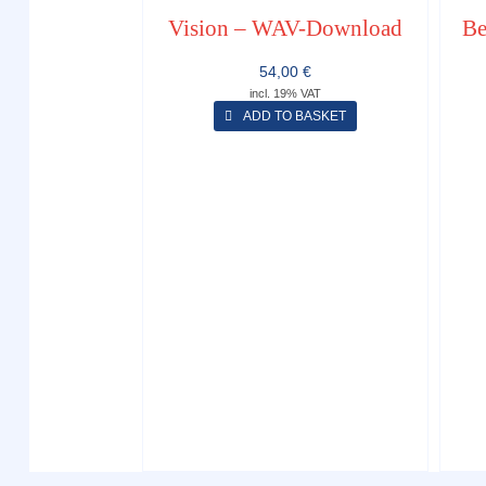
Vision – WAV-Download
Be
54,00
€
incl. 19% VAT
ADD TO BASKET