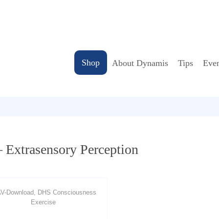
Shop
About Dynamis
Tips
Even
 Extrasensory Perception
V-Download, DHS Consciousness
Exercise