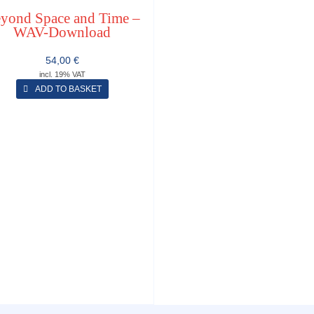
yond Space and Time –
WAV-Download
54,00
€
incl. 19% VAT
ADD TO BASKET