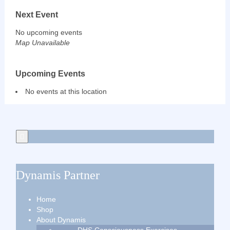
Next Event
No upcoming events
Map Unavailable
Upcoming Events
No events at this location
Dynamis Partner
Home
Shop
About Dynamis