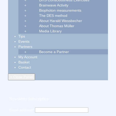
DHS Consciousness Exercises
Brainwave Activity
Biophoton measurements
The DES method
About Harald Wessbecher
About Thomas Müller
Media Library
Tips
Events
Partners
Become a Partner
My Account
Basket
Contact
× Close Panel
Newsletter Subscription
Email address*