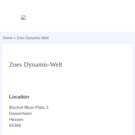
Home
»
Zoes Dynamis-Welt
Zoes Dynamis-Welt
Location
Bischof-Blum-Platz 2
Geisenheim
Hessen
65366