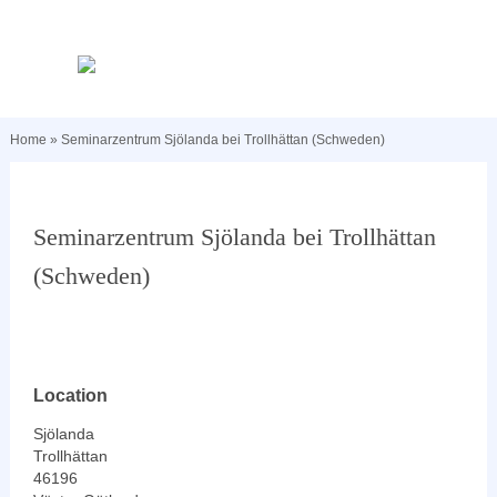
Home
»
Seminarzentrum Sjölanda bei Trollhättan (Schweden)
Seminarzentrum Sjölanda bei Trollhättan
(Schweden)
Location
Sjölanda
Trollhättan
46196