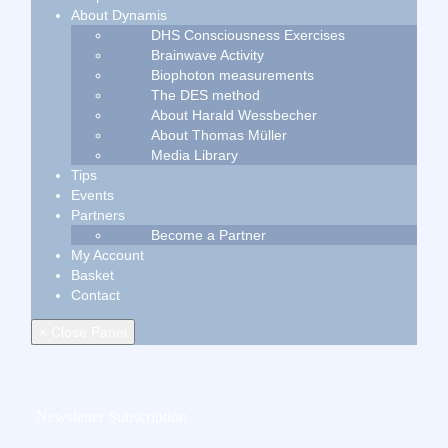
About Dynamis
DHS Consciousness Exercises
Brainwave Activity
Biophoton measurements
The DES method
About Harald Wessbecher
About Thomas Müller
Media Library
Tips
Events
Partners
Become a Partner
My Account
Basket
Contact
× Close Panel
Newsletter Subscription