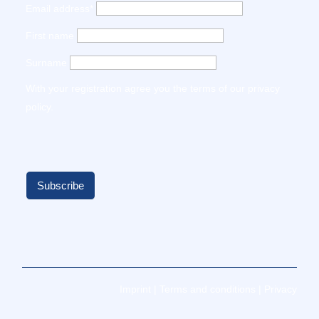
Email address*
First name
Surname
With your registration agree you the terms of our
privacy
policy
.
Imprint
|
Terms and conditions
|
Privacy