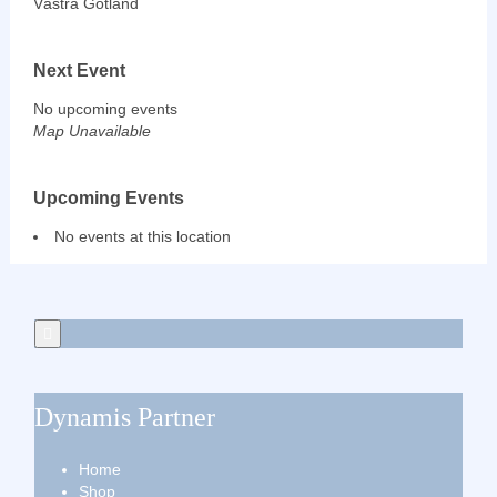
Västra Götland
Next Event
No upcoming events
Map Unavailable
Upcoming Events
No events at this location
Dynamis Partner
Home
Shop