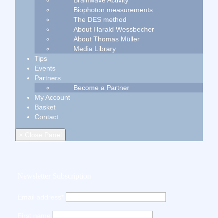
Brainwave Activity
Biophoton measurements
The DES method
About Harald Wessbecher
About Thomas Müller
Media Library
Tips
Events
Partners
Become a Partner
My Account
Basket
Contact
× Close Panel
Newsletter Subscription
Email address*
First name