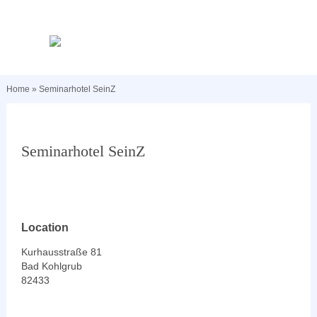
Home
»
Seminarhotel SeinZ
Seminarhotel SeinZ
Location
Kurhausstraße 81
Bad Kohlgrub
82433