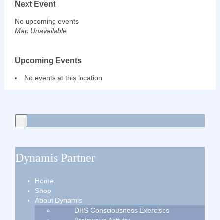
Next Event
No upcoming events
Map Unavailable
Upcoming Events
No events at this location
Dynamis Partner
Home
Shop
About Dynamis
DHS Consciousness Exercises