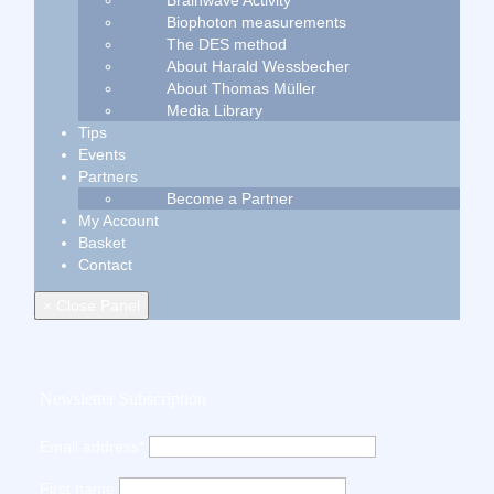
Brainwave Activity
Biophoton measurements
The DES method
About Harald Wessbecher
About Thomas Müller
Media Library
Tips
Events
Partners
Become a Partner
My Account
Basket
Contact
× Close Panel
Newsletter Subscription
Email address*
First name