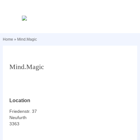
Home
»
Mind.Magic
Mind.Magic
Location
Friedenstr. 37
Neufurth
3363