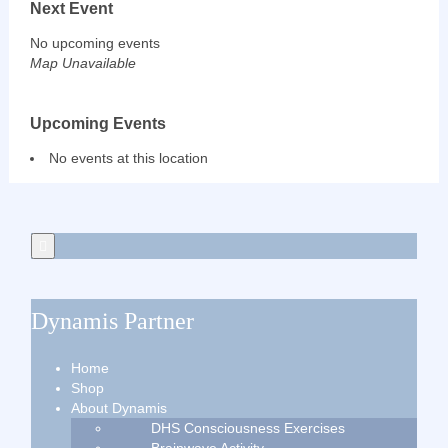
Next Event
No upcoming events
Map Unavailable
Upcoming Events
No events at this location
Dynamis Partner
Home
Shop
About Dynamis
DHS Consciousness Exercises