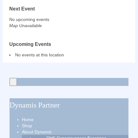
Next Event
No upcoming events
Map Unavailable
Upcoming Events
No events at this location
Dynamis Partner
Home
Shop
About Dynamis