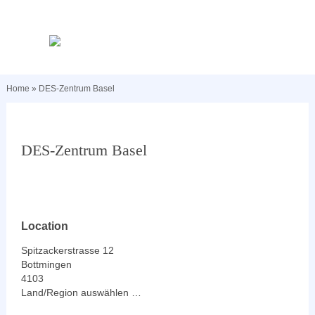
Home
»
DES-Zentrum Basel
DES-Zentrum Basel
Location
Spitzackerstrasse 12
Bottmingen
4103
Land/Region auswählen …