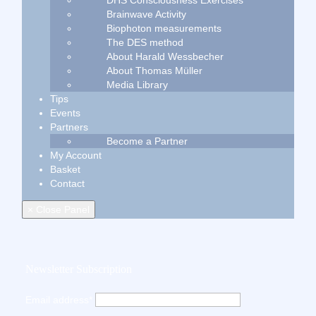
DHS Consciousness Exercises
Brainwave Activity
Biophoton measurements
The DES method
About Harald Wessbecher
About Thomas Müller
Media Library
Tips
Events
Partners
Become a Partner
My Account
Basket
Contact
× Close Panel
Newsletter Subscription
Email address*