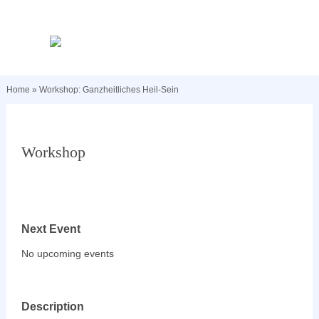
Home
»
Workshop: Ganzheitliches Heil-Sein
Workshop
Next Event
No upcoming events
Description