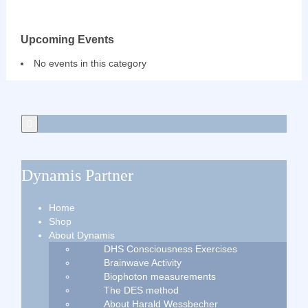
Upcoming Events
No events in this category
Dynamis Partner
Home
Shop
About Dynamis
DHS Consciousness Exercises
Brainwave Activity
Biophoton measurements
The DES method
About Harald Wessbecher