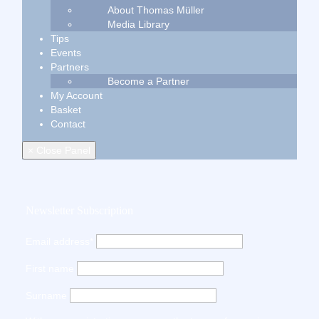
About Thomas Müller
Media Library
Tips
Events
Partners
Become a Partner
My Account
Basket
Contact
× Close Panel
Newsletter Subscription
Email address*
First name
Surname