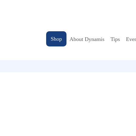
Shop
About Dynamis
Tips
Even