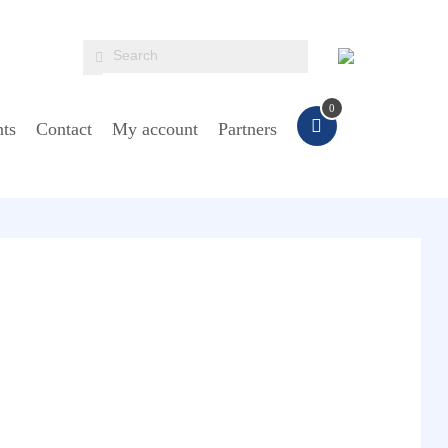
0
ts
Contact
My account
Partners