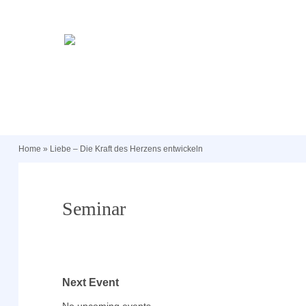
Home
»
Liebe – Die Kraft des Herzens entwickeln
Seminar
Next Event