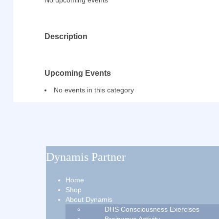
No upcoming events
Description
Upcoming Events
No events in this category
Dynamis Partner
Home
Shop
About Dynamis
DHS Consciousness Exercises