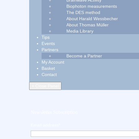
Brainwave Activity
Biophoton measurements
The DES method
About Harald Wessbecher
About Thomas Müller
Media Library
Tips
Events
Partners
Become a Partner
My Account
Basket
Contact
× Close Panel
Newsletter Subscription
Email address*