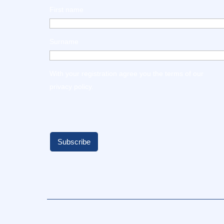
First name
Surname
With your registration agree you the terms of our
privacy policy
.