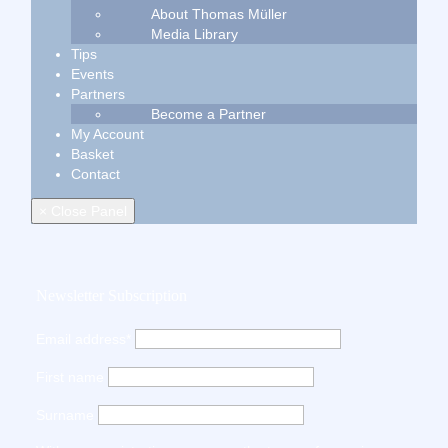
About Thomas Müller
Media Library
Tips
Events
Partners
Become a Partner
My Account
Basket
Contact
× Close Panel
Newsletter Subscription
Email address*
First name
Surname