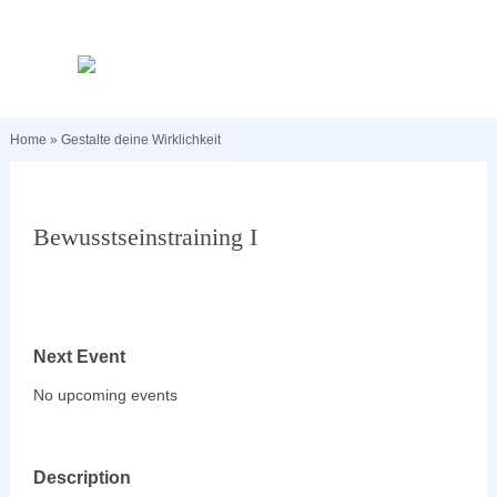
Home
»
Gestalte deine Wirklichkeit
Bewusstseinstraining I
Next Event
No upcoming events
Description