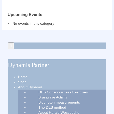
Upcoming Events
No events in this category
Dynamis Partner
Home
Shop
About Dynamis
DHS Consciousness Exercises
Brainwave Activity
Biophoton measurements
The DES method
About Harald Wessbecher