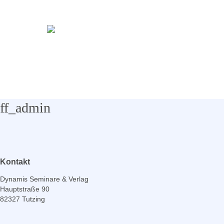
ff_admin
Kontakt
Dynamis Seminare & Verlag
Hauptstraße 90
82327 Tutzing