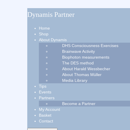
Dynamis Partner
Home
Shop
About Dynamis
DHS Consciousness Exercises
Brainwave Activity
Biophoton measurements
The DES method
About Harald Wessbecher
About Thomas Müller
Media Library
Tips
Events
Partners
Become a Partner
My Account
Basket
Contact