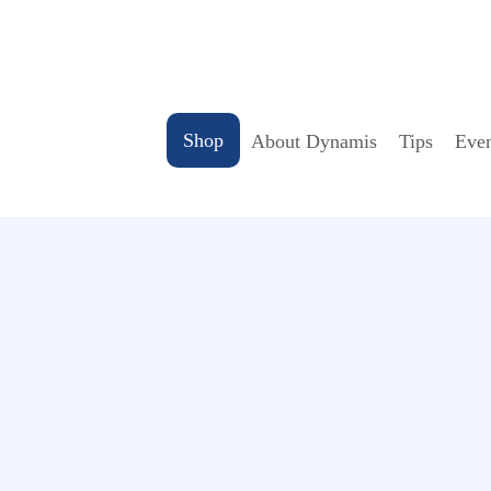
Shop
About Dynamis
Tips
Even