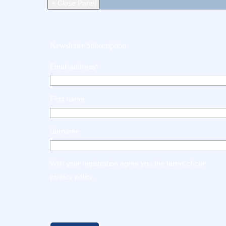
× Close Panel
Newsletter Subscription
Email address*
First name
Surname
With your registration agree you the terms of our
privacy policy
.