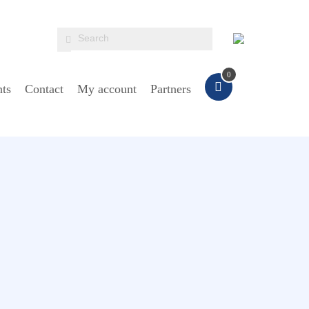
0
ts
Contact
My account
Partners